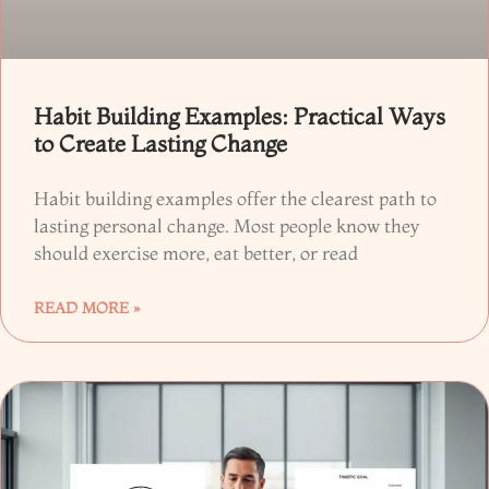
Habit Building Examples: Practical Ways
to Create Lasting Change
Habit building examples offer the clearest path to
lasting personal change. Most people know they
should exercise more, eat better, or read
READ MORE »