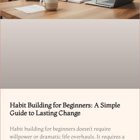
Habit Building for Beginners: A Simple
Guide to Lasting Change
Habit building for beginners doesn’t require
willpower or dramatic life overhauls. It requires a