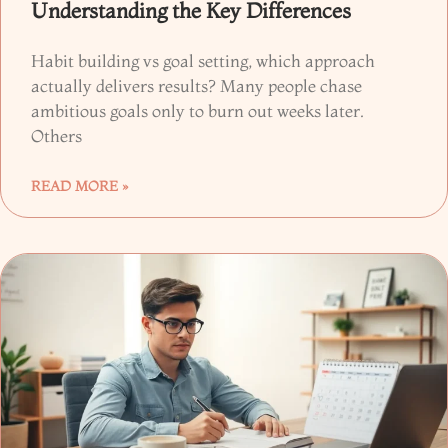
Understanding the Key Differences
Habit building vs goal setting, which approach
actually delivers results? Many people chase
ambitious goals only to burn out weeks later.
Others
READ MORE »