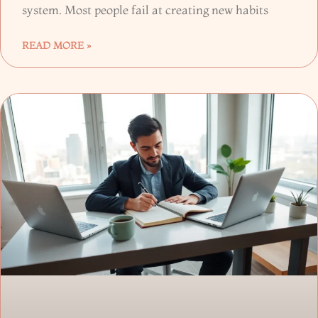
system. Most people fail at creating new habits
READ MORE »