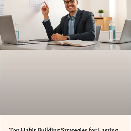
Top Habit Building Strategies for Lasting