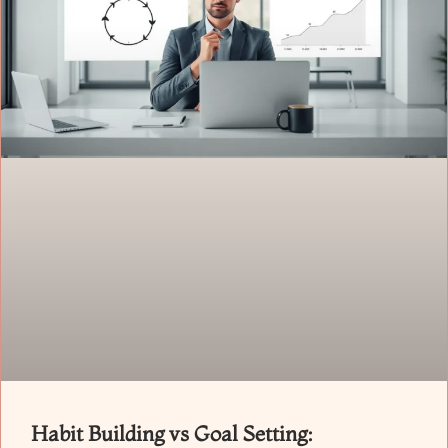
Habit Building vs Goal Setting: