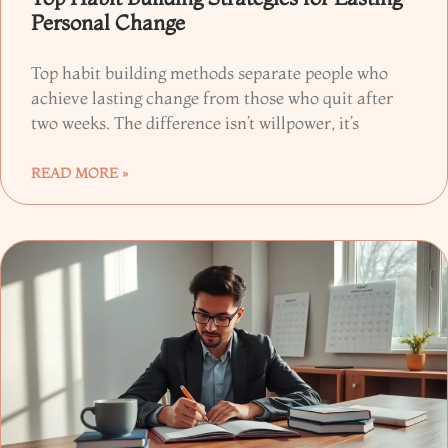
Personal Change
Top habit building methods separate people who
achieve lasting change from those who quit after
two weeks. The difference isn’t willpower, it’s
READ MORE »