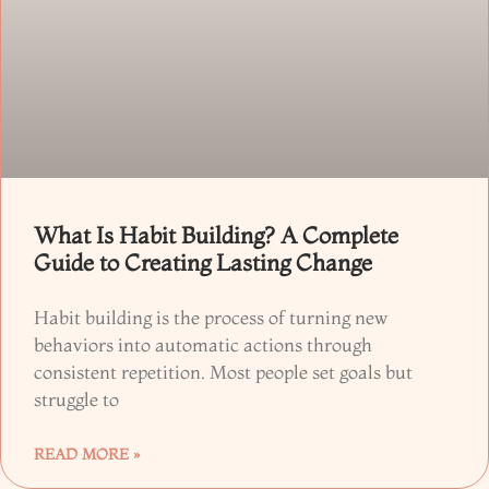
What Is Habit Building? A Complete
Guide to Creating Lasting Change
Habit building is the process of turning new
behaviors into automatic actions through
consistent repetition. Most people set goals but
struggle to
READ MORE »