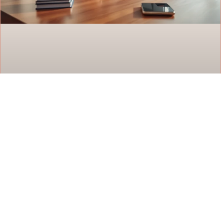
Habit Building Techniques That Actually
Work
Habit building techniques separate those who
achieve lasting change from those who quit after