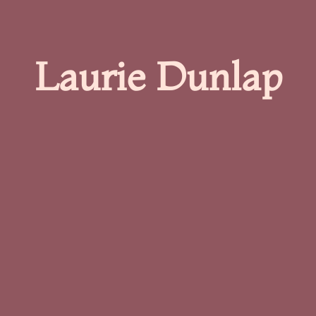
Laurie Dunlap