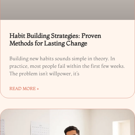
Habit Building Strategies: Proven
Methods for Lasting Change
Building new habits sounds simple in theory. In
practice, most people fail within the first few weeks.
The problem isn’t willpower, it’s
READ MORE »