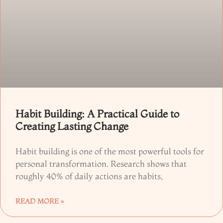
Habit Building: A Practical Guide to
Creating Lasting Change
Habit building is one of the most powerful tools for
personal transformation. Research shows that
roughly 40% of daily actions are habits,
READ MORE »