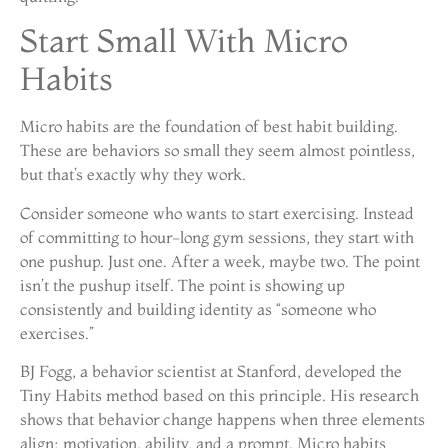
Start Small With Micro
Habits
Micro habits are the foundation of best habit building.
These are behaviors so small they seem almost pointless,
but that’s exactly why they work.
Consider someone who wants to start exercising. Instead
of committing to hour-long gym sessions, they start with
one pushup. Just one. After a week, maybe two. The point
isn’t the pushup itself. The point is showing up
consistently and building identity as “someone who
exercises.”
BJ Fogg, a behavior scientist at Stanford, developed the
Tiny Habits method based on this principle. His research
shows that behavior change happens when three elements
align: motivation, ability, and a prompt. Micro habits