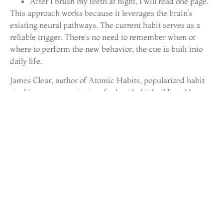
After I brush my teeth at night, I will read one page.
This approach works because it leverages the brain’s
existing neural pathways. The current habit serves as a
reliable trigger. There’s no need to remember when or
where to perform the new behavior, the cue is built into
daily life.
James Clear, author of Atomic Habits, popularized habit
stacking as a core strategy for best habit building. He
emphasizes choosing anchor habits that happen at the
same time and place every day. Consistency in the trigger
produces consistency in the behavior.
Habit stacking also allows for chain reactions. One stack
leads to another:
After I wake up, I will make my bed.
After I make my bed, I will do five minutes of
stretching.
After stretching, I will drink a glass of water.