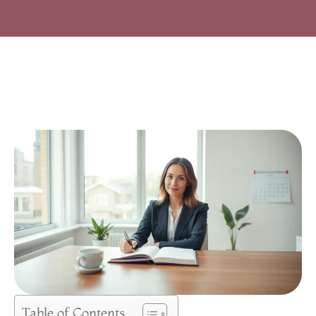
Table of Contents