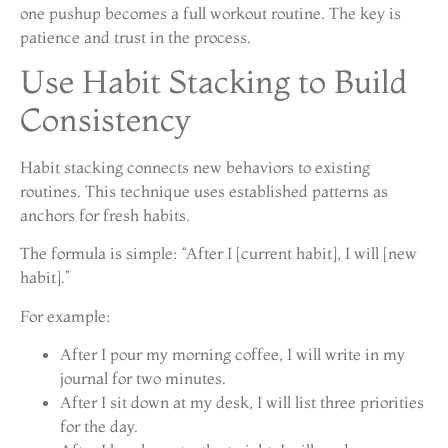
one pushup becomes a full workout routine. The key is
patience and trust in the process.
Use Habit Stacking to Build
Consistency
Habit stacking connects new behaviors to existing
routines. This technique uses established patterns as
anchors for fresh habits.
The formula is simple: “After I [current habit], I will [new
habit].”
For example:
After I pour my morning coffee, I will write in my
journal for two minutes.
After I sit down at my desk, I will list three priorities
for the day.