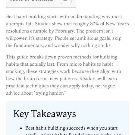
Best habit building starts with understanding why most
attempts fail. Studies show that roughly 80% of New Year’s
resolutions crumble by February. The problem isn’t
willpower, it’s strategy. People set ambitious goals, skip
the fundamentals, and wonder why nothing sticks.
This guide breaks down proven methods for building
habits that actually last. From micro habits to habit
stacking, these strategies work because they align with
how the brain forms new patterns. Readers will learn
practical techniques they can apply today, not vague
advice about “trying harder.”
Key Takeaways
Best habit building succeeds when you start