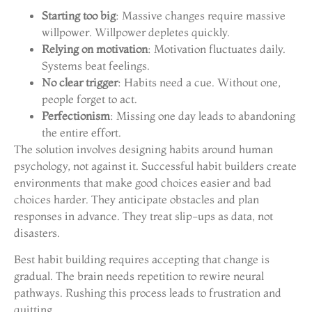
Starting too big
: Massive changes require massive
willpower. Willpower depletes quickly.
Relying on motivation
: Motivation fluctuates daily.
Systems beat feelings.
No clear trigger
: Habits need a cue. Without one,
people forget to act.
Perfectionism
: Missing one day leads to abandoning
the entire effort.
The solution involves designing habits around human
psychology, not against it. Successful habit builders create
environments that make good choices easier and bad
choices harder. They anticipate obstacles and plan
responses in advance. They treat slip-ups as data, not
disasters.
Best habit building requires accepting that change is
gradual. The brain needs repetition to rewire neural
pathways. Rushing this process leads to frustration and
quitting.