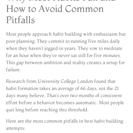
How to Avoid Common
Pitfalls
Most people approach habit building with enthusiasm but
poor planning. They commit to running five miles daily
when they haven’t jogged in years. They vow to meditate
for an hour when they’ve never sat still for five minutes.
This gap between ambition and reality creates a setup for
failure.
Research from University College London found that
habit formation takes an average of 66 days, not the 21
days many believe. That’s over two months of consistent
effort before a behavior becomes automatic. Most people
quit long before reaching this threshold.
Here are the most common pitfalls in best habit building
attempts: