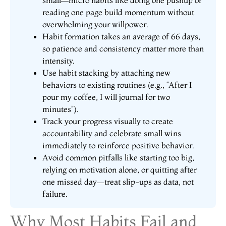
small—micro habits like doing one pushup or
reading one page build momentum without
overwhelming your willpower.
Habit formation takes an average of 66 days,
so patience and consistency matter more than
intensity.
Use habit stacking by attaching new
behaviors to existing routines (e.g., “After I
pour my coffee, I will journal for two
minutes”).
Track your progress visually to create
accountability and celebrate small wins
immediately to reinforce positive behavior.
Avoid common pitfalls like starting too big,
relying on motivation alone, or quitting after
one missed day—treat slip-ups as data, not
failure.
Why Most Habits Fail and