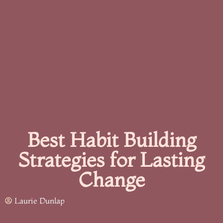
Best Habit Building
Strategies for Lasting
Change
Laurie Dunlap