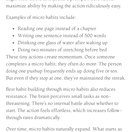
maximize ability by making the action ridiculously easy.
Examples of micro habits include:
Reading one page instead of a chapter
Writing one sentence instead of 500 words
Drinking one glass of water after waking up
Doing two minutes of stretching before bed
These tiny actions create momentum. Once someone
completes a micro habit, they often do more. The person
doing one pushup frequently ends up doing five or ten.
But even if they stop at one, they’ve maintained the streak.
Best habit building through micro habits also reduces
resistance. The brain perceives small tasks as non-
threatening. There’s no internal battle about whether to
start. The action feels effortless, which increases follow-
through rates dramatically.
Over time, micro habits naturally expand. What starts as